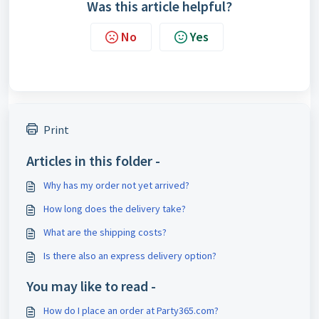
Was this article helpful?
No
Yes
Print
Articles in this folder -
Why has my order not yet arrived?
How long does the delivery take?
What are the shipping costs?
Is there also an express delivery option?
You may like to read -
How do I place an order at Party365.com?