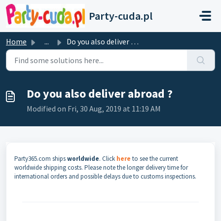
Skip to main content
Party-cuda.pl
Home
...
Do you also deliver abroad ?
Do you also deliver abroad ?
Modified on Fri, 30 Aug, 2019 at 11:19 AM
Party365.com ships
worldwide
. Click
here
to see the current
worldwide shipping costs. Please note the longer delivery time for
international orders and possible delays due to customs inspections.