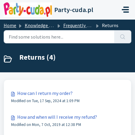
Skip to main content
Party-cuda.pl
Home
Knowledge base
Frequently Asked Questions
Returns
Returns (4)
How can I return my order?
Modified on Tue, 17 Sep, 2024 at 1:09 PM
How and when will I receive my refund?
Modified on Mon, 7 Oct, 2019 at 12:38 PM