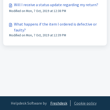
Will I receive a status update regarding my return?
Modified on Mon, 7 Oct, 2019 at 12:38 PM
What happens if the item I ordered is defective or
faulty?
Modified on Mon, 7 Oct, 2019 at 12:39 PM
Helpdesk Software by
Freshdesk
Cookie policy